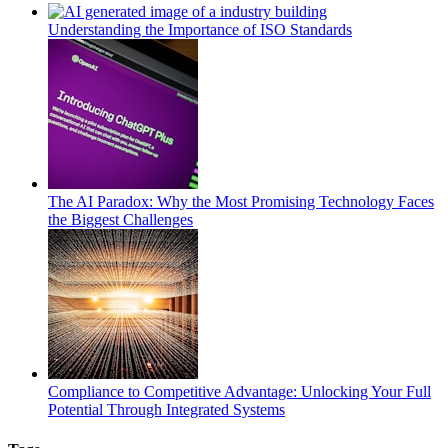
Understanding the Importance of ISO Standards
The AI Paradox: Why the Most Promising Technology Faces
the Biggest Challenges
Compliance to Competitive Advantage: Unlocking Your Full
Potential Through Integrated Systems