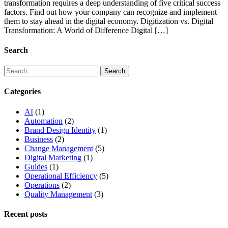
transformation requires a deep understanding of five critical success
factors. Find out how your company can recognize and implement
them to stay ahead in the digital economy. Digitization vs. Digital
Transformation: A World of Difference Digital […]
Search
Categories
AI
(1)
Automation
(2)
Brand Design Identity
(1)
Business
(2)
Change Management
(5)
Digital Marketing
(1)
Guides
(1)
Operational Efficiency
(5)
Operations
(2)
Quality Management
(3)
Recent posts