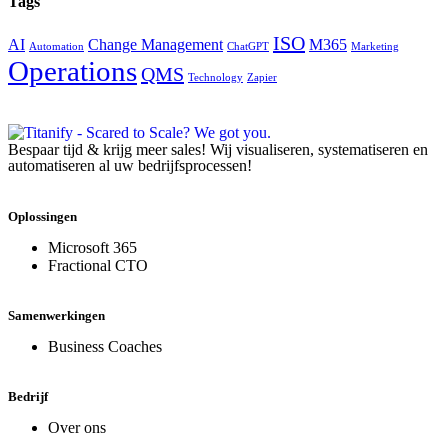
Tags
ISO
AI
Change Management
M365
Automation
ChatGPT
Marketing
Operations
QMS
Technology
Zapier
Bespaar tijd & krijg meer sales! Wij visualiseren, systematiseren en
automatiseren al uw bedrijfsprocessen!
Oplossingen
Microsoft 365
Fractional CTO
Samenwerkingen
Business Coaches
Bedrijf
Over ons