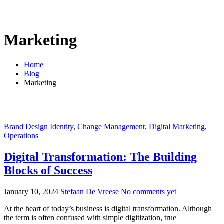
Marketing
Home
Blog
Marketing
Brand Design Identity
,
Change Management
,
Digital Marketing
,
Operations
Digital Transformation: The Building
Blocks of Success
January 10, 2024
Stefaan De Vreese
No comments yet
At the heart of today’s business is digital transformation. Although
the term is often confused with simple digitization, true