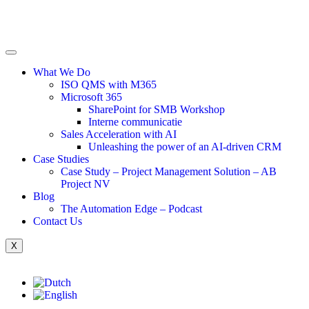
What We Do
ISO QMS with M365
Microsoft 365
SharePoint for SMB Workshop
Interne communicatie
Sales Acceleration with AI
Unleashing the power of an AI-driven CRM
Case Studies
Case Study – Project Management Solution – AB
Project NV
Blog
The Automation Edge – Podcast
Contact Us
X